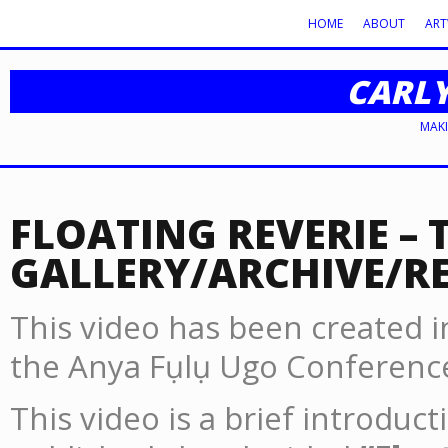
HOME
ABOUT
AR
CARL
MAKI
FLOATING REVERIE – 
GALLERY/ARCHIVE/R
This video has been created in
the Anya Fụlụ Ugo Conference
This video is a brief introduc