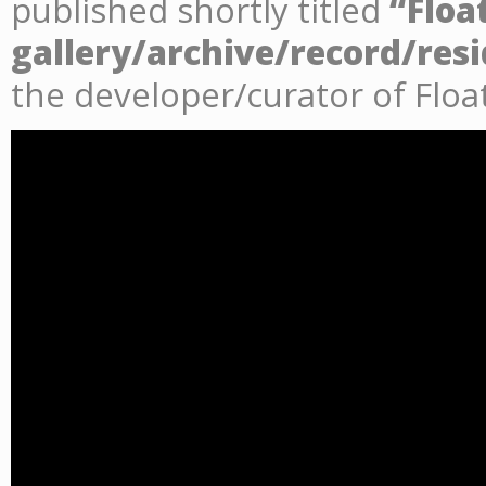
published shortly titled
“Floa
gallery/archive/record/res
the developer/curator of Floa