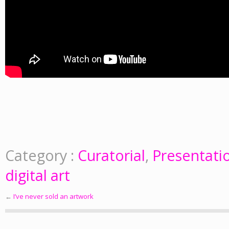
Category :
Curatorial
,
Presentati
digital art
←
I’ve never sold an artwork
Post navigation